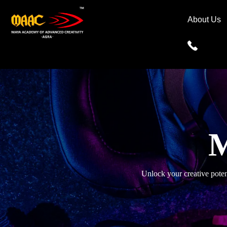
About Us
M
Unlock your creative pote