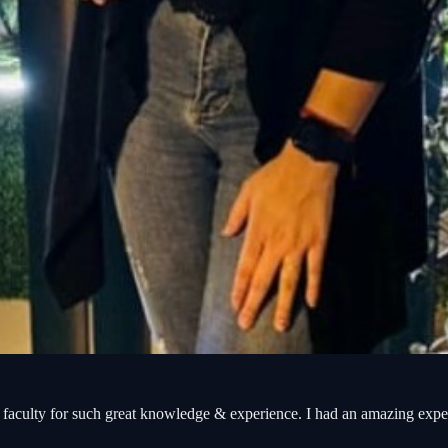
aculty for such great knowledge & experience. I had an amazing exp