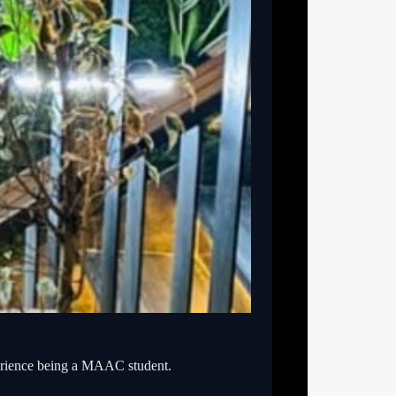
erience being a MAAC student.