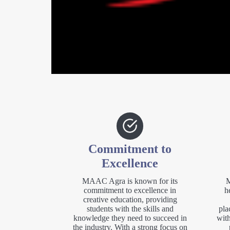
Commitment to
Excellence
MAAC Agra is known for its
M
commitment to excellence in
h
creative education, providing
students with the skills and
pla
knowledge they need to succeed in
with
the industry. With a strong focus on