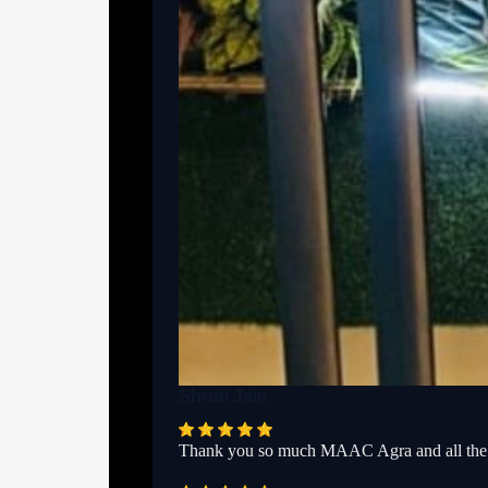
Shruti Jain
Thank you so much MAAC Agra and all the f