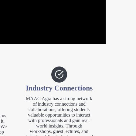
Industry Connections
MAAC Agra has a strong network
of industry connections and
collaborations, offering students
valuable opportunities to interact
 us
with professionals and gain real-
it
world insights. Through
. We
workshops, guest lectures, and
op