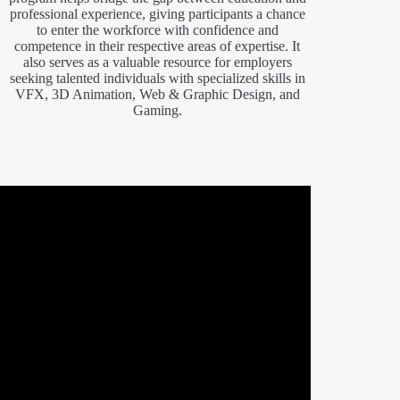
professional experience, giving participants a chance
to enter the workforce with confidence and
competence in their respective areas of expertise. It
also serves as a valuable resource for employers
seeking talented individuals with specialized skills in
VFX, 3D Animation, Web & Graphic Design, and
Gaming.