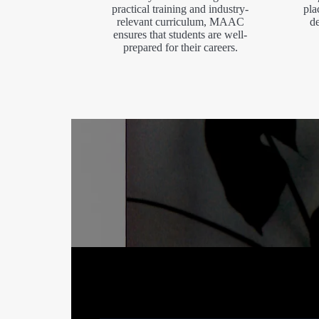
practical training and industry-
pla
relevant curriculum, MAAC
de
ensures that students are well-
prepared for their careers.