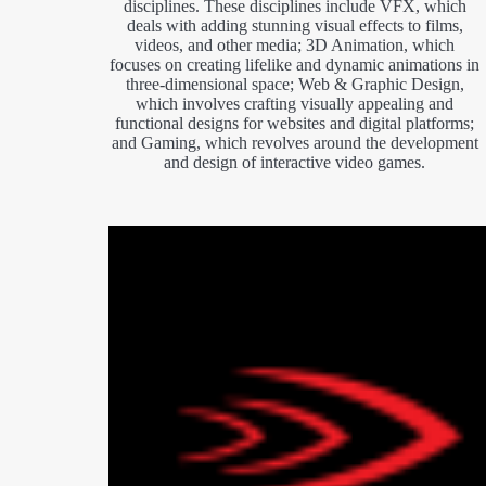
disciplines. These disciplines include VFX, which
deals with adding stunning visual effects to films,
videos, and other media; 3D Animation, which
focuses on creating lifelike and dynamic animations in
three-dimensional space; Web & Graphic Design,
which involves crafting visually appealing and
functional designs for websites and digital platforms;
and Gaming, which revolves around the development
and design of interactive video games.