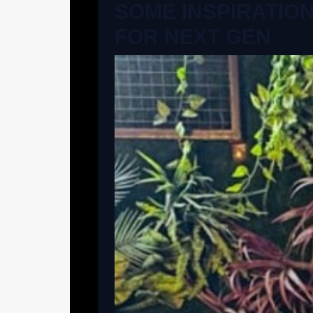
SOME INSPIRATIO
FOR NEXT GEN