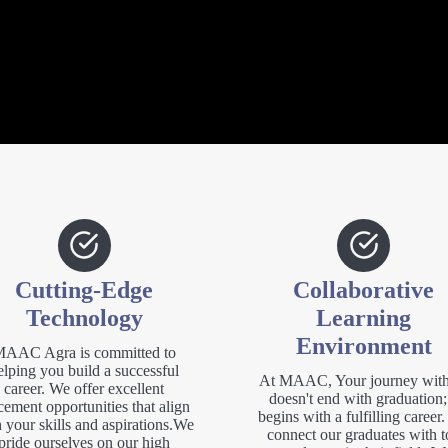
Cutting-Edge
Collaborative
Technology
Learning
Environment
AAC Agra is committed to
elping you build a successful
At MAAC, Your journey with
career. We offer excellent
doesn't end with graduation; 
cement opportunities that align
begins with a fulfilling career
 your skills and aspirations.We
connect our graduates with t
pride ourselves on our high