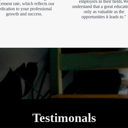
employers in their fields.W
cement rate, which reflects our
understand that a great educati
dication to your professional
only as valuable as the
growth and success.
opportunities it leads to."
Testimonals