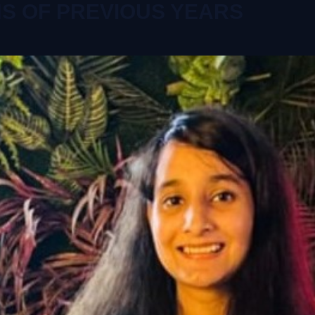
NS OF PREVIOUS YEARS