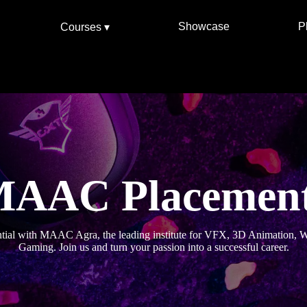
Showcase
P
Courses ▾
AAC Placemen
ntial with MAAC Agra, the leading institute for VFX, 3D Animation,
Gaming. Join us and turn your passion into a successful career.