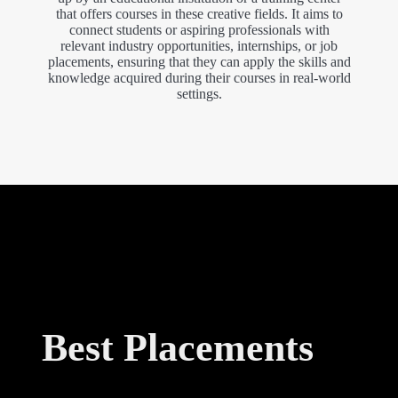
that offers courses in these creative fields. It aims to
connect students or aspiring professionals with
relevant industry opportunities, internships, or job
placements, ensuring that they can apply the skills and
knowledge acquired during their courses in real-world
settings.
Best Placements