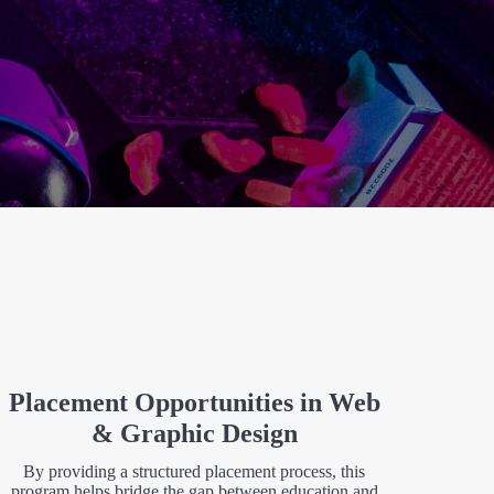
Placement Opportunities in Web
& Graphic Design
By providing a structured placement process, this
program helps bridge the gap between education and