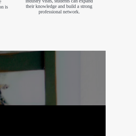
industry visits, students can expand
e
their knowledge and build a strong
on is
professional network.