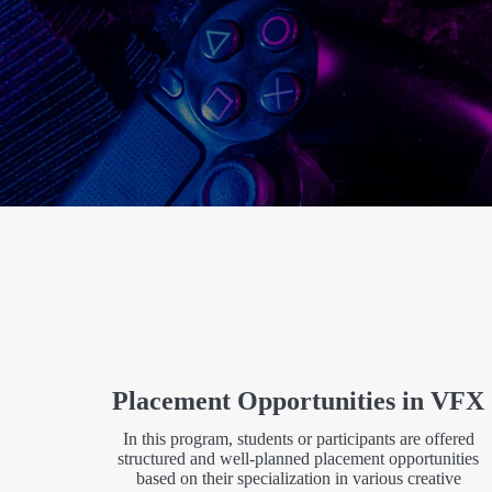
Placement Opportunities in VFX
In this program, students or participants are offered
structured and well-planned placement opportunities
based on their specialization in various creative