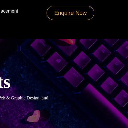
lacement
Enquire Now
ts
 Web & Graphic Design, and