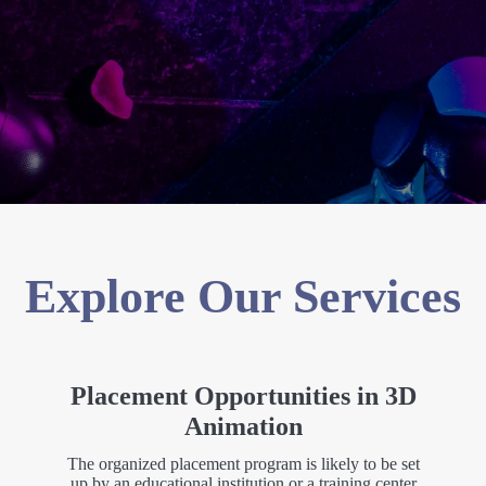
Explore Our Services
Placement Opportunities in 3D
Animation
The organized placement program is likely to be set
up by an educational institution or a training center